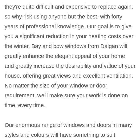
they're quite difficult and expensive to replace again,
so why risk using anyone but the best, with forty
years of professional knowledge. Our goal is to give
you a significant reduction in your heating costs over
the winter. Bay and bow windows from Dalgan will
greatly enhance the elegant appeal of your home
and greatly increase the desirability and value of your
house, offering great views and excellent ventilation.
No matter the size of your window or door
requirement, we'll make sure your work is done on
time, every time.
Our enormous range of windows and doors in many
styles and colours will have something to suit