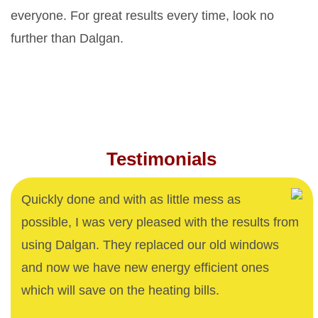
everyone. For great results every time, look no
further than Dalgan.
Testimonials
Quickly done and with as little mess as
possible, I was very pleased with the results from
using Dalgan. They replaced our old windows
and now we have new energy efficient ones
which will save on the heating bills.