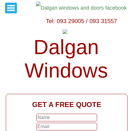
Tel: 093 29005 / 093 31557
Dalgan
Windows
GET A FREE QUOTE