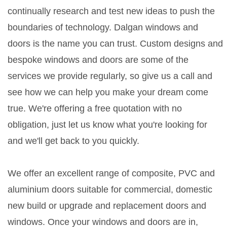
continually research and test new ideas to push the
boundaries of technology. Dalgan windows and
doors is the name you can trust. Custom designs and
bespoke windows and doors are some of the
services we provide regularly, so give us a call and
see how we can help you make your dream come
true. We're offering a free quotation with no
obligation, just let us know what you're looking for
and we'll get back to you quickly.
We offer an excellent range of composite, PVC and
aluminium doors suitable for commercial, domestic
new build or upgrade and replacement doors and
windows. Once your windows and doors are in,