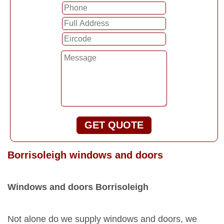
GET QUOTE
Borrisoleigh windows and doors
Windows and doors Borrisoleigh
Not alone do we supply windows and doors, we