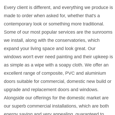
Every client is different, and everything we produce is
made to order when asked for, whether that's a
contemporary look or something more traditional.
Some of our most popular services are the sunrooms
we install, along with the conservatories, which
expand your living space and look great. Our
windows won't ever need painting and their upkeep is
as simple as a wipe with a soapy cloth. We offer an
excellent range of composite, PVC and aluminium
doors suitable for commercial, domestic new build or
upgrade and replacement doors and windows.
Alongside our offerings for the domestic market are
our superb commercial installations, which are both
energy saving and very appealing, guaranteed to