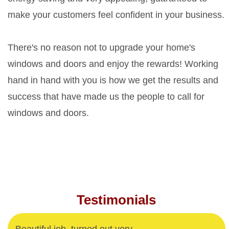
make your customers feel confident in your business.
There's no reason not to upgrade your home's
windows and doors and enjoy the rewards! Working
hand in hand with you is how we get the results and
success that have made us the people to call for
windows and doors.
Testimonials