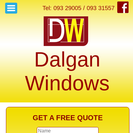
Tel: 093 29005 / 093 31557
Dalgan
Windows
GET A FREE QUOTE