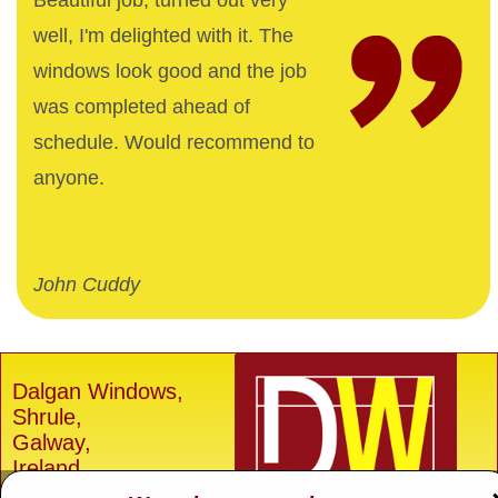
Beautiful job, turned out very
well, I'm delighted with it. The
windows look good and the job
was completed ahead of
schedule. Would recommend to
anyone.
John Cuddy
Dalgan Windows,
Shrule,
Galway,
Ireland.