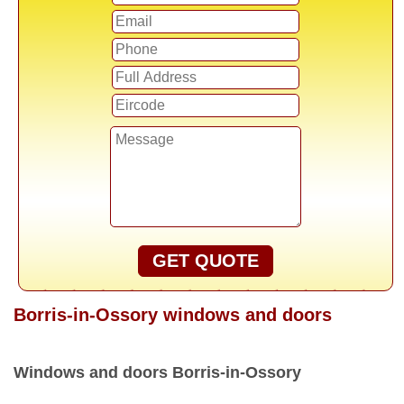
GET QUOTE
Borris-in-Ossory windows and doors
Windows and doors Borris-in-Ossory