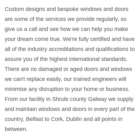
Custom designs and bespoke windows and doors
are some of the services we provide regularly, so
give us a call and see how we can help you make
your dream come true. We're fully certified and have
all of the industry accreditations and qualifications to
assure you of the highest international standards.
There are no damaged or aged doors and windows
we can't replace easily, our trained engineers will
minimise any disruption to your home or business.
From our facility in Shrule county Galway we supply
and maintain windows and doors in every part of the
country, Belfast to Cork, Dublin and all points in
between.