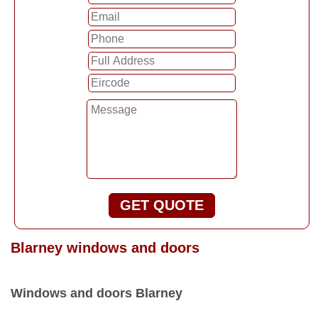
GET QUOTE
Blarney windows and doors
Windows and doors Blarney