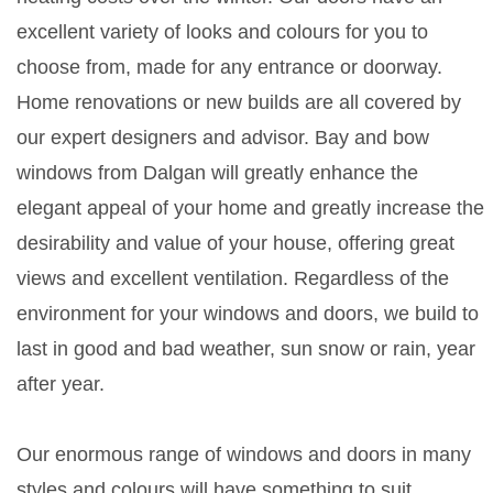
excellent variety of looks and colours for you to
choose from, made for any entrance or doorway.
Home renovations or new builds are all covered by
our expert designers and advisor. Bay and bow
windows from Dalgan will greatly enhance the
elegant appeal of your home and greatly increase the
desirability and value of your house, offering great
views and excellent ventilation. Regardless of the
environment for your windows and doors, we build to
last in good and bad weather, sun snow or rain, year
after year.
Our enormous range of windows and doors in many
styles and colours will have something to suit