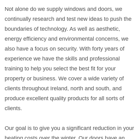
Not alone do we supply windows and doors, we
continually research and test new ideas to push the
boundaries of technology. As well as aesthetic,
energy efficiency and environmental concerns, we
also have a focus on security. With forty years of
experience we have the skills and professional
training to help you select the best fit for your
property or business. We cover a wide variety of
clients throughout Ireland, north and south, and
produce excellent quality products for all sorts of
clients.
Our goal is to give you a significant reduction in your
heating costs over the winter. Our doors have an