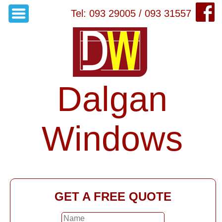
Tel: 093 29005 / 093 31557
Dalgan
Windows
GET A FREE QUOTE