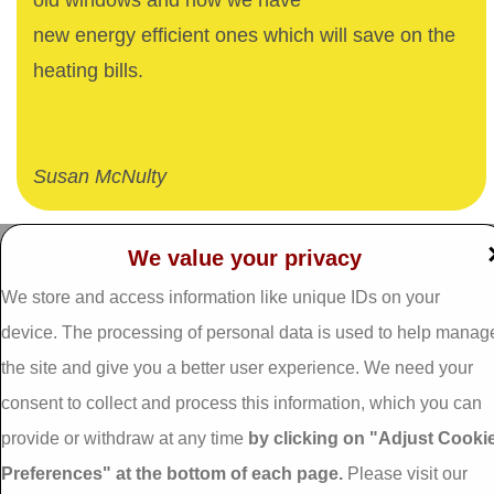
old windows and now we have
new energy efficient ones which will save on the
heating bills.
Susan McNulty
We value your privacy
Dalgan Windows,
We store and access information like unique IDs on your
Tel: 093 29005 /
093
Shrule,
31557
Galway,
device. The processing of personal data is used to help manag
Fax: 093 31644
Ireland.
the site and give you a better user experience. We need your
Email:
info@dalganwindows.ie
consent to collect and process this information, which you can
H91 E6D0
provide or withdraw at any time
by clicking on "Adjust Cooki
Privacy Policy
Preferences" at the bottom of each page.
Please visit our
Cookie Policy