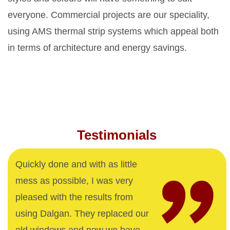
everyone. Commercial projects are our speciality,
using AMS thermal strip systems which appeal both
in terms of architecture and energy savings.
Testimonials
Quickly done and with as little
mess as possible, I was very
pleased with the results from
using Dalgan. They replaced our