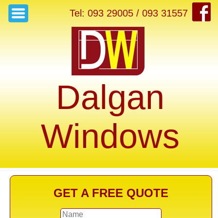
Tel: 093 29005 / 093 31557
Dalgan
Windows
GET A FREE QUOTE