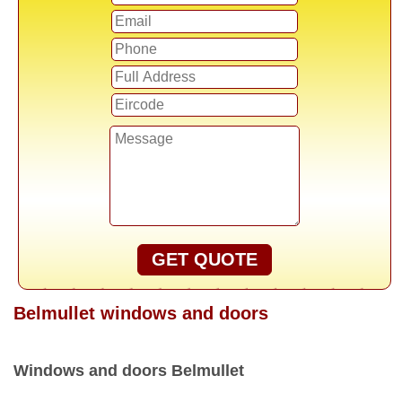
GET QUOTE
Belmullet windows and doors
Windows and doors Belmullet