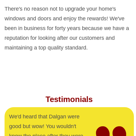
There's no reason not to upgrade your home's
windows and doors and enjoy the rewards! We've
been in business for forty years because we have a
reputation for looking after our customers and
maintaining a top quality standard.
Testimonials
We'd heard that Dalgan were
good but wow! You wouldn't