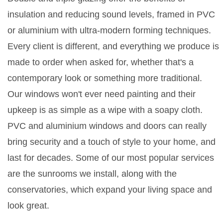
insulation and reducing sound levels, framed in PVC
or aluminium with ultra-modern forming techniques.
Every client is different, and everything we produce is
made to order when asked for, whether that's a
contemporary look or something more traditional.
Our windows won't ever need painting and their
upkeep is as simple as a wipe with a soapy cloth.
PVC and aluminium windows and doors can really
bring security and a touch of style to your home, and
last for decades. Some of our most popular services
are the sunrooms we install, along with the
conservatories, which expand your living space and
look great.