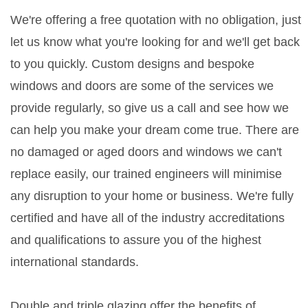
We're offering a free quotation with no obligation, just
let us know what you're looking for and we'll get back
to you quickly. Custom designs and bespoke
windows and doors are some of the services we
provide regularly, so give us a call and see how we
can help you make your dream come true. There are
no damaged or aged doors and windows we can't
replace easily, our trained engineers will minimise
any disruption to your home or business. We're fully
certified and have all of the industry accreditations
and qualifications to assure you of the highest
international standards.
Double and triple glazing offer the benefits of