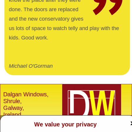
know the place after they were
done. The doors are replaced
and the new conservatory gives
us lots of space to watch telly and play with the
kids. Good work.
Michael O'Gorman
Dalgan Windows,
Shrule,
Galway,
Ireland.
We value your privacy
H91 E6D0