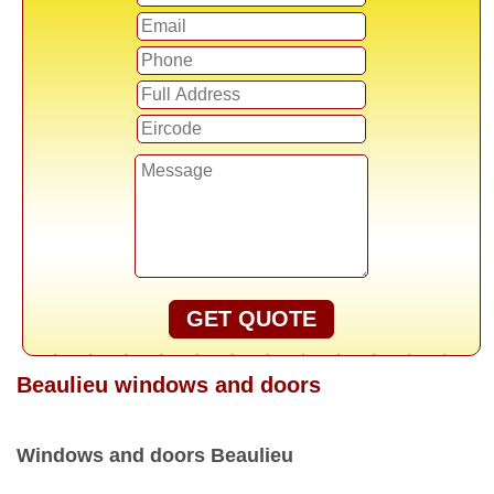
GET QUOTE
Beaulieu windows and doors
Windows and doors Beaulieu