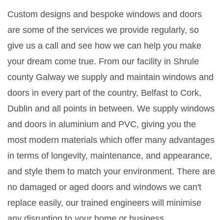
Custom designs and bespoke windows and doors
are some of the services we provide regularly, so
give us a call and see how we can help you make
your dream come true. From our facility in Shrule
county Galway we supply and maintain windows and
doors in every part of the country, Belfast to Cork,
Dublin and all points in between. We supply windows
and doors in aluminium and PVC, giving you the
most modern materials which offer many advantages
in terms of longevity, maintenance, and appearance,
and style them to match your environment. There are
no damaged or aged doors and windows we can't
replace easily, our trained engineers will minimise
any disruption to your home or business.