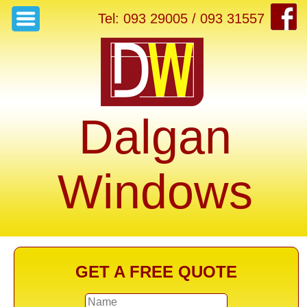
Tel: 093 29005 / 093 31557
Dalgan
Windows
GET A FREE QUOTE