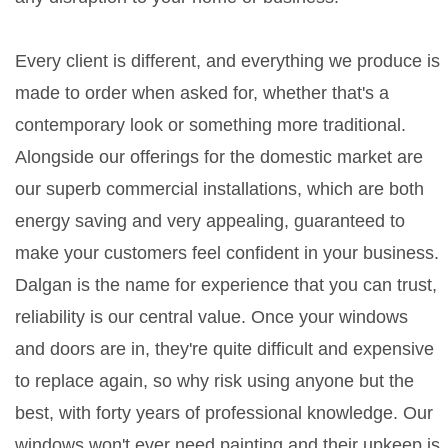
Every client is different, and everything we produce is
made to order when asked for, whether that's a
contemporary look or something more traditional.
Alongside our offerings for the domestic market are
our superb commercial installations, which are both
energy saving and very appealing, guaranteed to
make your customers feel confident in your business.
Dalgan is the name for experience that you can trust,
reliability is our central value. Once your windows
and doors are in, they're quite difficult and expensive
to replace again, so why risk using anyone but the
best, with forty years of professional knowledge. Our
windows won't ever need painting and their upkeep is