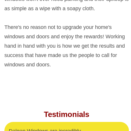
as simple as a wipe with a soapy cloth.
There's no reason not to upgrade your home's
windows and doors and enjoy the rewards! Working
hand in hand with you is how we get the results and
success that have made us the people to call for
windows and doors.
Testimonials