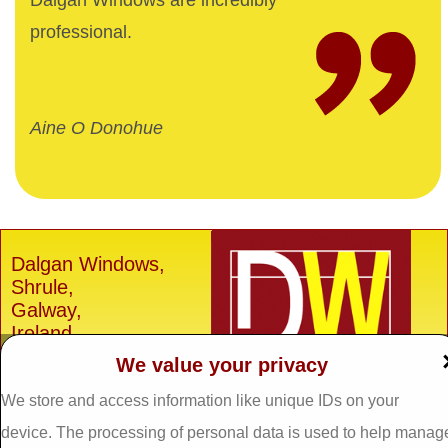
Dalgan Windows are incredibly
professional.
Aine O Donohue
Dalgan Windows,
Shrule,
Galway,
Ireland.
We value your privacy
H91 E6D0
Tel: 093 29005 /
093
We store and access information like unique IDs on your
31557
device. The processing of personal data is used to help manag
Fax: 093 31644