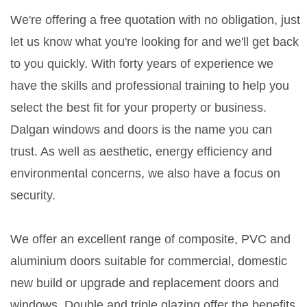
We're offering a free quotation with no obligation, just
let us know what you're looking for and we'll get back
to you quickly. With forty years of experience we
have the skills and professional training to help you
select the best fit for your property or business.
Dalgan windows and doors is the name you can
trust. As well as aesthetic, energy efficiency and
environmental concerns, we also have a focus on
security.
We offer an excellent range of composite, PVC and
aluminium doors suitable for commercial, domestic
new build or upgrade and replacement doors and
windows. Double and triple glazing offer the benefits