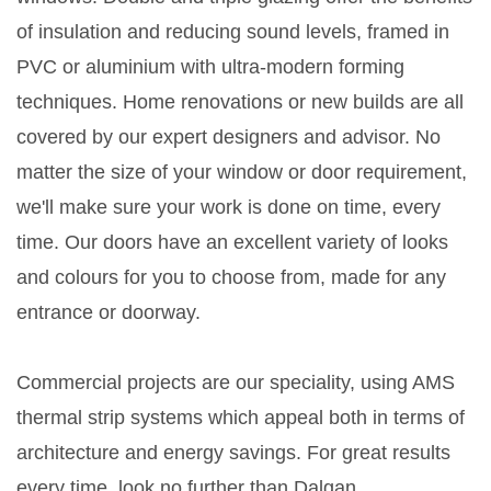
of insulation and reducing sound levels, framed in
PVC or aluminium with ultra-modern forming
techniques. Home renovations or new builds are all
covered by our expert designers and advisor. No
matter the size of your window or door requirement,
we'll make sure your work is done on time, every
time. Our doors have an excellent variety of looks
and colours for you to choose from, made for any
entrance or doorway.
Commercial projects are our speciality, using AMS
thermal strip systems which appeal both in terms of
architecture and energy savings. For great results
every time, look no further than Dalgan.