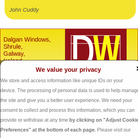
John Cuddy
Dalgan Windows,
Shrule,
Galway,
Ireland.
We value your privacy
H91 E6D0
We store and access information like unique IDs on your
Tel: 093 29005 /
093
31557
device. The processing of personal data is used to help manag
Fax: 093 31644
the site and give you a better user experience. We need your
Email:
info@dalganwindows.ie
consent to collect and process this information, which you can
provide or withdraw at any time
by clicking on "Adjust Cooki
Privacy Policy
Preferences" at the bottom of each page.
Please visit our
Cookie Policy