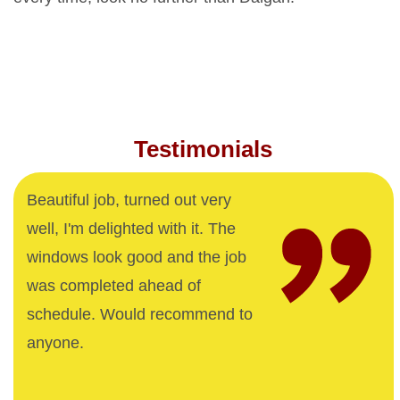
Testimonials
Beautiful job, turned out very
well, I'm delighted with it. The
windows look good and the job
was completed ahead of
schedule. Would recommend to
anyone.