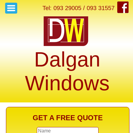
Tel: 093 29005 / 093 31557
Dalgan
Windows
GET A FREE QUOTE