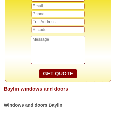
GET QUOTE
Baylin windows and doors
Windows and doors Baylin