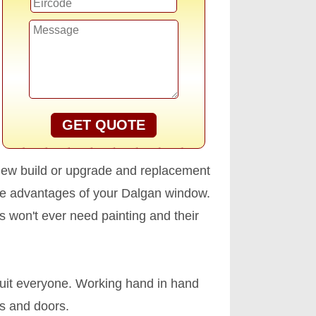
GET QUOTE
new build or upgrade and replacement
he advantages of your Dalgan window.
ws won't ever need painting and their
uit everyone. Working hand in hand
ws and doors.