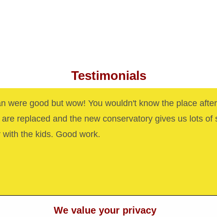
Testimonials
n were good but wow! You wouldn't know the place after
are replaced and the new conservatory gives us lots of
y with the kids. Good work.
We value your privacy