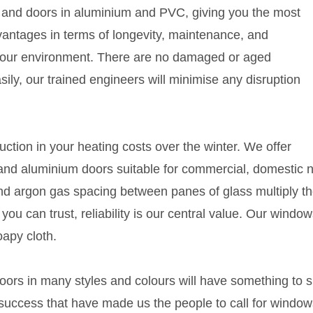
s and doors in aluminium and PVC, giving you the most
antages in terms of longevity, maintenance, and
your environment. There are no damaged or aged
ly, our trained engineers will minimise any disruption
duction in your heating costs over the winter. We offer
and aluminium doors suitable for commercial, domestic 
d argon gas spacing between panes of glass multiply t
ou can trust, reliability is our central value. Our windo
oapy cloth.
rs in many styles and colours will have something to s
 success that have made us the people to call for windo