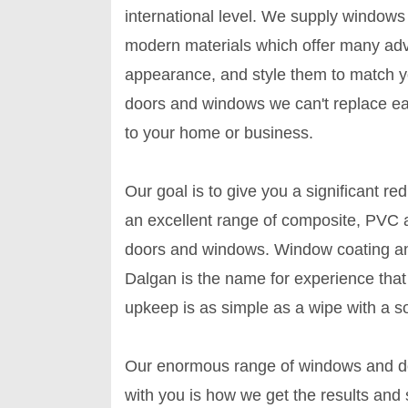
international level. We supply window
modern materials which offer many adv
appearance, and style them to match 
doors and windows we can't replace easi
to your home or business.
Our goal is to give you a significant re
an excellent range of composite, PVC 
doors and windows. Window coating an
Dalgan is the name for experience that y
upkeep is as simple as a wipe with a s
Our enormous range of windows and doo
with you is how we get the results and