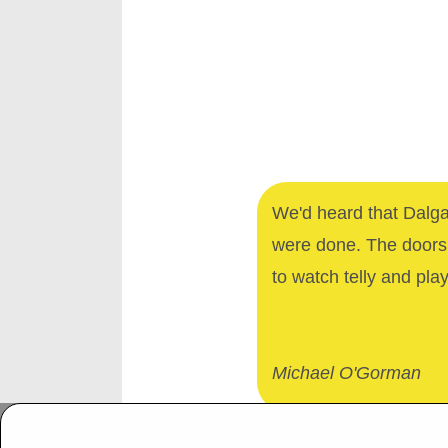
We'd heard that Dalga
were done. The doors 
to watch telly and pla
Michael O'Gorman