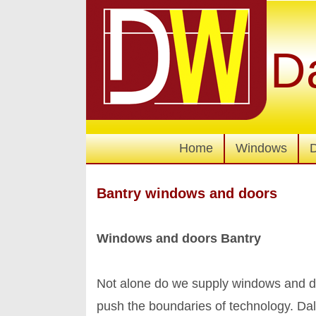
D
Home
Windows
Bantry windows and doors
Windows and doors Bantry
Not alone do we supply windows and do
push the boundaries of technology. Da