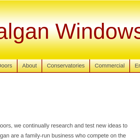
algan Window
Doors
About
Conservatories
Commercial
E
ors, we continually research and test new ideas to
lgan are a family-run business who compete on the