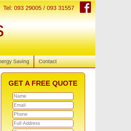
Tel: 093 29005 / 093 31557
s
nergy Saving
Contact
GET A FREE QUOTE