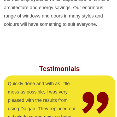
architecture and energy savings. Our enormous
range of windows and doors in many styles and
colours will have something to suit everyone.
Testimonials
Quickly done and with as little
mess as possible, I was very
pleased with the results from
using Dalgan. They replaced our