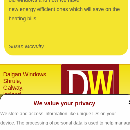
old windows and now we have
new energy efficient ones which will save on the
heating bills.
Susan McNulty
Dalgan Windows,
Shrule,
Galway,
Ireland.
We value your privacy
H91 E6D0
Tel: 093 29005 /
093
We store and access information like unique IDs on your
31557
device. The processing of personal data is used to help manag
Fax: 093 31644