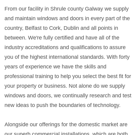
From our facility in Shrule county Galway we supply
and maintain windows and doors in every part of the
country, Belfast to Cork, Dublin and all points in
between. We're fully certified and have all of the
industry accreditations and qualifications to assure
you of the highest international standards. With forty
years of experience we have the skills and
professional training to help you select the best fit for
your property or business. Not alone do we supply
windows and doors, we continually research and test
new ideas to push the boundaries of technology.
Alongside our offerings for the domestic market are
our superb commercial installations, which are both