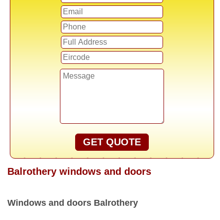
GET QUOTE
Balrothery windows and doors
Windows and doors Balrothery