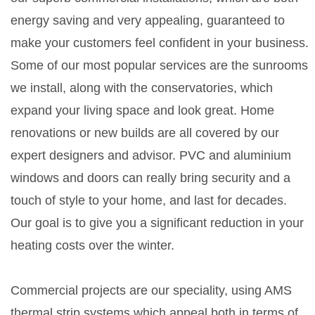
energy saving and very appealing, guaranteed to
make your customers feel confident in your business.
Some of our most popular services are the sunrooms
we install, along with the conservatories, which
expand your living space and look great. Home
renovations or new builds are all covered by our
expert designers and advisor. PVC and aluminium
windows and doors can really bring security and a
touch of style to your home, and last for decades.
Our goal is to give you a significant reduction in your
heating costs over the winter.
Commercial projects are our speciality, using AMS
thermal strip systems which appeal both in terms of