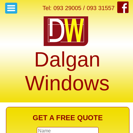
Tel: 093 29005 / 093 31557
Dalgan
Windows
GET A FREE QUOTE