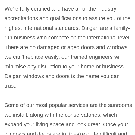
We're fully certified and have all of the industry
accreditations and qualifications to assure you of the
highest international standards. Dalgan are a family-
run business who compete on the international level.
There are no damaged or aged doors and windows
we can't replace easily, our trained engineers will
minimise any disruption to your home or business.
Dalgan windows and doors is the name you can
trust.
Some of our most popular services are the sunrooms
we install, along with the conservatories, which
expand your living space and look great. Once your
windows and doors are in, they're quite difficult and