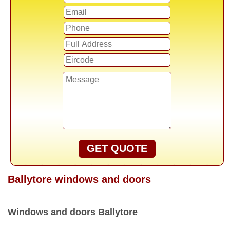
GET QUOTE
Ballytore windows and doors
Windows and doors Ballytore