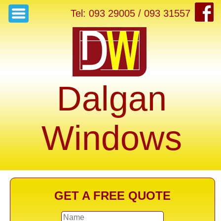
Tel: 093 29005 / 093 31557
Dalgan
Windows
GET A FREE QUOTE