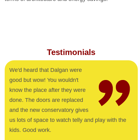
Testimonials
We'd heard that Dalgan were
good but wow! You wouldn't
know the place after they were
done. The doors are replaced
and the new conservatory gives
us lots of space to watch telly and play with the
kids. Good work.