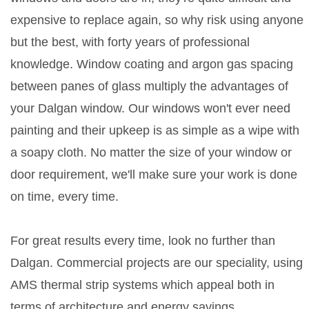
expensive to replace again, so why risk using anyone
but the best, with forty years of professional
knowledge. Window coating and argon gas spacing
between panes of glass multiply the advantages of
your Dalgan window. Our windows won't ever need
painting and their upkeep is as simple as a wipe with
a soapy cloth. No matter the size of your window or
door requirement, we'll make sure your work is done
on time, every time.
For great results every time, look no further than
Dalgan. Commercial projects are our speciality, using
AMS thermal strip systems which appeal both in
terms of architecture and energy savings.