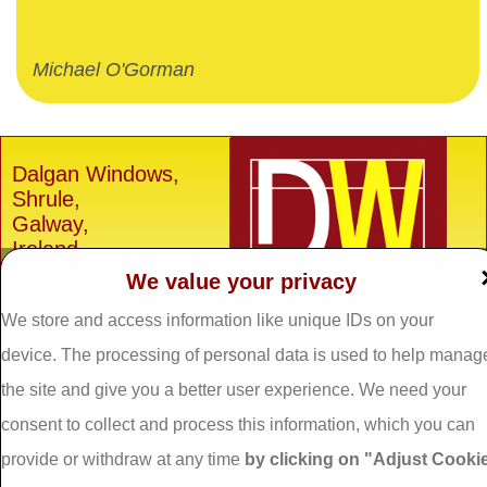
Michael O'Gorman
Dalgan Windows,
Shrule,
Galway,
Ireland.
We value your privacy
H91 E6D0
Tel: 093 29005 /
093
We store and access information like unique IDs on your
31557
device. The processing of personal data is used to help manag
Fax: 093 31644
the site and give you a better user experience. We need your
Email:
info@dalganwindows.ie
consent to collect and process this information, which you can
provide or withdraw at any time
by clicking on "Adjust Cooki
Privacy Policy