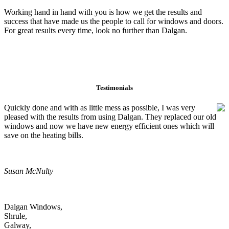
Working hand in hand with you is how we get the results and
success that have made us the people to call for windows and doors.
For great results every time, look no further than Dalgan.
Testimonials
Quickly done and with as little mess as possible, I was very
pleased with the results from using Dalgan. They replaced our old
windows and now we have new energy efficient ones which will
save on the heating bills.
Susan McNulty
Dalgan Windows,
Shrule,
Galway,