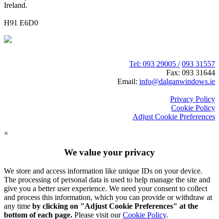
Ireland.
H91 E6D0
Tel: 093 29005 /
093 31557
Fax: 093 31644
Email:
info@dalganwindows.ie
Privacy Policy
Cookie Policy
Adjust Cookie Preferences
×
We value your privacy
We store and access information like unique IDs on your device.
The processing of personal data is used to help manage the site and
give you a better user experience. We need your consent to collect
and process this information, which you can provide or withdraw at
any time
by clicking on "Adjust Cookie Preferences" at the
bottom of each page.
Please visit our
Cookie Policy
.