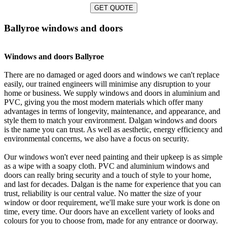
GET QUOTE
Ballyroe windows and doors
Windows and doors Ballyroe
There are no damaged or aged doors and windows we can't replace
easily, our trained engineers will minimise any disruption to your
home or business. We supply windows and doors in aluminium and
PVC, giving you the most modern materials which offer many
advantages in terms of longevity, maintenance, and appearance, and
style them to match your environment. Dalgan windows and doors
is the name you can trust. As well as aesthetic, energy efficiency and
environmental concerns, we also have a focus on security.
Our windows won't ever need painting and their upkeep is as simple
as a wipe with a soapy cloth. PVC and aluminium windows and
doors can really bring security and a touch of style to your home,
and last for decades. Dalgan is the name for experience that you can
trust, reliability is our central value. No matter the size of your
window or door requirement, we'll make sure your work is done on
time, every time. Our doors have an excellent variety of looks and
colours for you to choose from, made for any entrance or doorway.