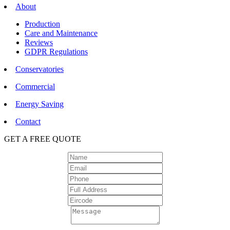
About
Production
Care and Maintenance
Reviews
GDPR Regulations
Conservatories
Commercial
Energy Saving
Contact
GET A FREE QUOTE