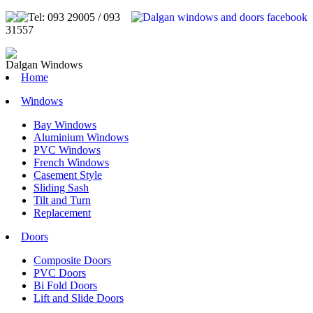
Tel: 093 29005 / 093
31557
Dalgan Windows
Home
Windows
Bay Windows
Aluminium Windows
PVC Windows
French Windows
Casement Style
Sliding Sash
Tilt and Turn
Replacement
Doors
Composite Doors
PVC Doors
Bi Fold Doors
Lift and Slide Doors