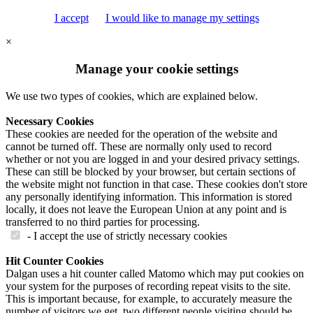
I accept
I would like to manage my settings
×
Manage your cookie settings
We use two types of cookies, which are explained below.
Necessary Cookies
These cookies are needed for the operation of the website and
cannot be turned off. These are normally only used to record
whether or not you are logged in and your desired privacy settings.
These can still be blocked by your browser, but certain sections of
the website might not function in that case. These cookies don't store
any personally identifying information. This information is stored
locally, it does not leave the European Union at any point and is
transferred to no third parties for processing.
- I accept the use of strictly necessary cookies
Hit Counter Cookies
Dalgan uses a hit counter called Matomo which may put cookies on
your system for the purposes of recording repeat visits to the site.
This is important because, for example, to accurately measure the
number of visitors we get, two different people visiting should be