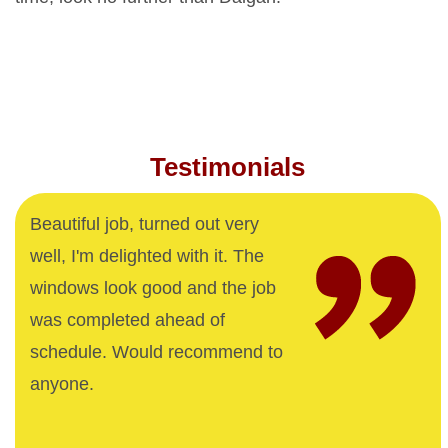
Testimonials
Beautiful job, turned out very
well, I'm delighted with it. The
windows look good and the job
was completed ahead of
schedule. Would recommend to
anyone.