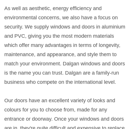
As well as aesthetic, energy efficiency and
environmental concerns, we also have a focus on
security. We supply windows and doors in aluminium
and PVC, giving you the most modern materials
which offer many advantages in terms of longevity,
maintenance, and appearance, and style them to
match your environment. Dalgan windows and doors
is the name you can trust. Dalgan are a family-run
business who compete on the international level.
Our doors have an excellent variety of looks and
colours for you to choose from, made for any
entrance or doorway. Once your windows and doors
are in, they're quite difficult and expensive to replace