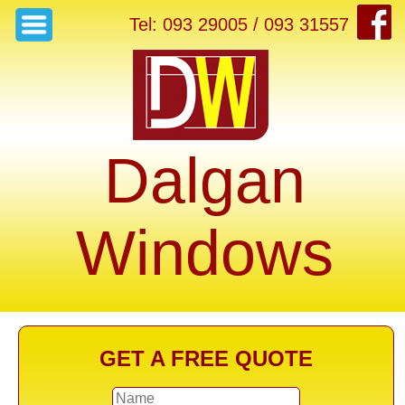
Tel: 093 29005 / 093 31557
Dalgan
Windows
GET A FREE QUOTE