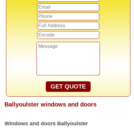
GET QUOTE
Ballyoulster windows and doors
Windows and doors Ballyoulster