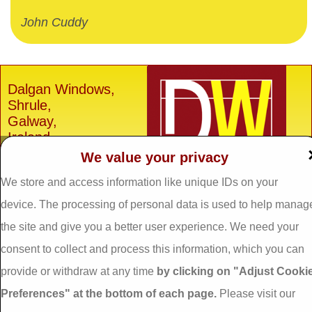
John Cuddy
Dalgan Windows,
Shrule,
Galway,
Ireland.
We value your privacy
H91 E6D0
We store and access information like unique IDs on your
Tel: 093 29005 /
093
31557
device. The processing of personal data is used to help manag
Fax: 093 31644
the site and give you a better user experience. We need your
Email:
info@dalganwindows.ie
consent to collect and process this information, which you can
provide or withdraw at any time
by clicking on "Adjust Cooki
Privacy Policy
Preferences" at the bottom of each page.
Please visit our
Cookie Policy