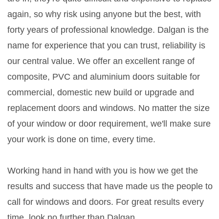
again, so why risk using anyone but the best, with
forty years of professional knowledge. Dalgan is the
name for experience that you can trust, reliability is
our central value. We offer an excellent range of
composite, PVC and aluminium doors suitable for
commercial, domestic new build or upgrade and
replacement doors and windows. No matter the size
of your window or door requirement, we'll make sure
your work is done on time, every time.
Working hand in hand with you is how we get the
results and success that have made us the people to
call for windows and doors. For great results every
time, look no further than Dalgan.