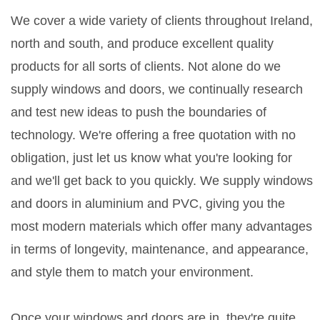
We cover a wide variety of clients throughout Ireland,
north and south, and produce excellent quality
products for all sorts of clients. Not alone do we
supply windows and doors, we continually research
and test new ideas to push the boundaries of
technology. We're offering a free quotation with no
obligation, just let us know what you're looking for
and we'll get back to you quickly. We supply windows
and doors in aluminium and PVC, giving you the
most modern materials which offer many advantages
in terms of longevity, maintenance, and appearance,
and style them to match your environment.
Once your windows and doors are in, they're quite