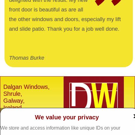
delighted with the result. My new
front door is beautiful as are all
the other windows and doors, especially my lift
and slide patio. Thank you for a job well done.
Thomas Burke
Dalgan Windows,
Shrule,
Galway,
Ireland.
We value your privacy
H91 E6D0
Tel: 093 29005 /
093
We store and access information like unique IDs on your
31557