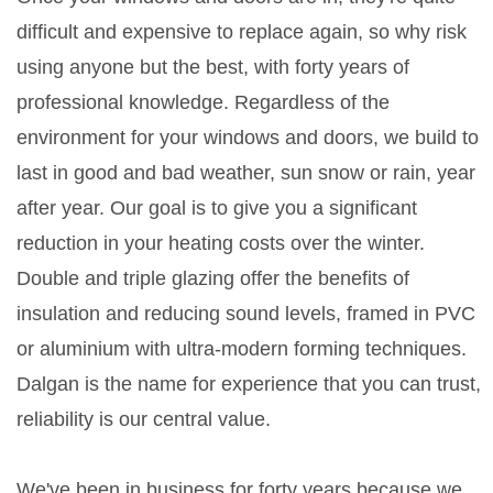
difficult and expensive to replace again, so why risk
using anyone but the best, with forty years of
professional knowledge. Regardless of the
environment for your windows and doors, we build to
last in good and bad weather, sun snow or rain, year
after year. Our goal is to give you a significant
reduction in your heating costs over the winter.
Double and triple glazing offer the benefits of
insulation and reducing sound levels, framed in PVC
or aluminium with ultra-modern forming techniques.
Dalgan is the name for experience that you can trust,
reliability is our central value.
We've been in business for forty years because we