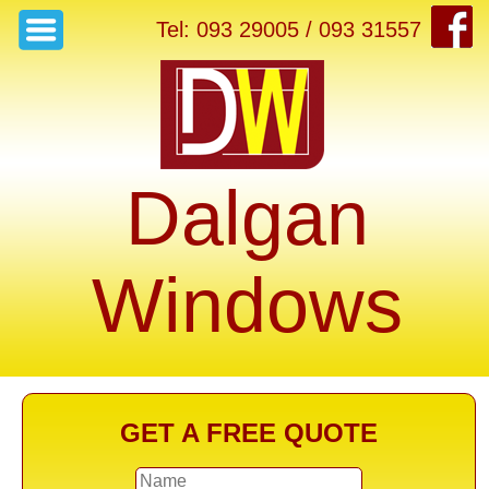
Tel: 093 29005 / 093 31557
Dalgan
Windows
GET A FREE QUOTE