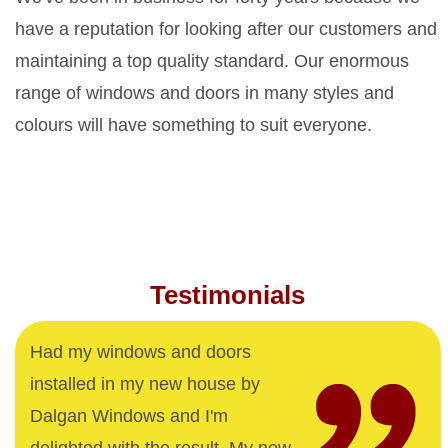
have a reputation for looking after our customers and
maintaining a top quality standard. Our enormous
range of windows and doors in many styles and
colours will have something to suit everyone.
Testimonials
Had my windows and doors
installed in my new house by
Dalgan Windows and I'm