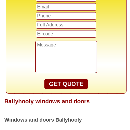
GET QUOTE
Ballyhooly windows and doors
Windows and doors Ballyhooly