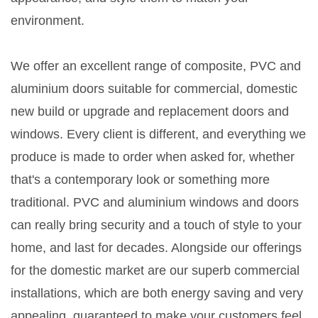
environment.
We offer an excellent range of composite, PVC and
aluminium doors suitable for commercial, domestic
new build or upgrade and replacement doors and
windows. Every client is different, and everything we
produce is made to order when asked for, whether
that's a contemporary look or something more
traditional. PVC and aluminium windows and doors
can really bring security and a touch of style to your
home, and last for decades. Alongside our offerings
for the domestic market are our superb commercial
installations, which are both energy saving and very
appealing, guaranteed to make your customers feel