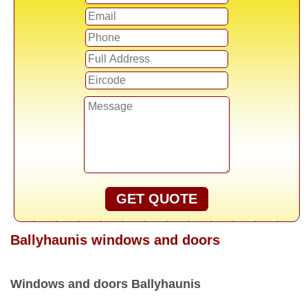
GET QUOTE
Ballyhaunis windows and doors
Windows and doors Ballyhaunis