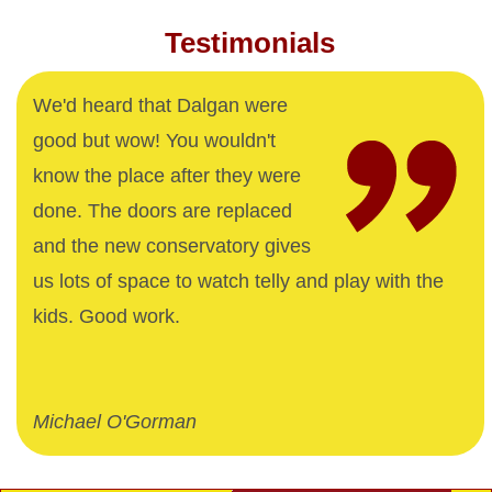
Testimonials
We'd heard that Dalgan were
good but wow! You wouldn't
know the place after they were
done. The doors are replaced
and the new conservatory gives
us lots of space to watch telly and play with the
kids. Good work.
Michael O'Gorman