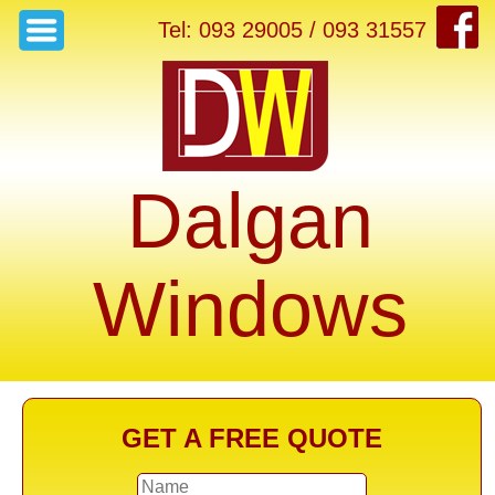
Tel: 093 29005 / 093 31557
Dalgan
Windows
GET A FREE QUOTE