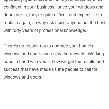
confident in your business. Once your windows and
doors are in, they're quite difficult and expensive to
replace again, so why risk using anyone but the best,
with forty years of professional knowledge.
There's no reason not to upgrade your home's
windows and doors and enjoy the rewards! Working
hand in hand with you is how we get the results and
success that have made us the people to call for
windows and doors.