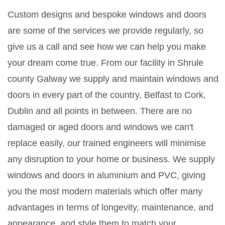
Custom designs and bespoke windows and doors
are some of the services we provide regularly, so
give us a call and see how we can help you make
your dream come true. From our facility in Shrule
county Galway we supply and maintain windows and
doors in every part of the country, Belfast to Cork,
Dublin and all points in between. There are no
damaged or aged doors and windows we can't
replace easily, our trained engineers will minimise
any disruption to your home or business. We supply
windows and doors in aluminium and PVC, giving
you the most modern materials which offer many
advantages in terms of longevity, maintenance, and
appearance, and style them to match your