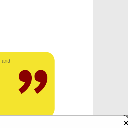
d and