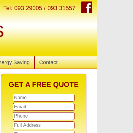
Tel: 093 29005 / 093 31557
s
nergy Saving
Contact
GET A FREE QUOTE