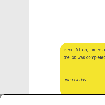
Beautiful job, turned 
the job was complete
John Cuddy