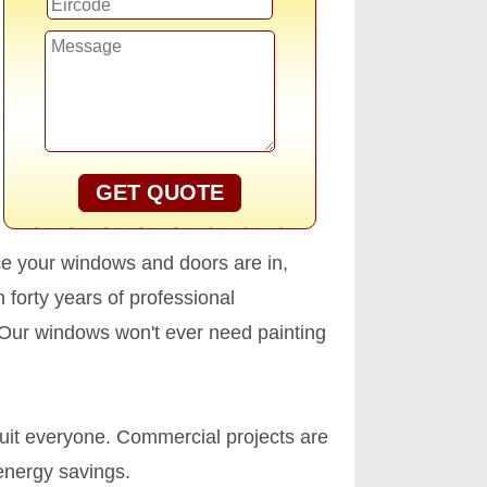
GET QUOTE
nce your windows and doors are in,
h forty years of professional
. Our windows won't ever need painting
uit everyone. Commercial projects are
 energy savings.