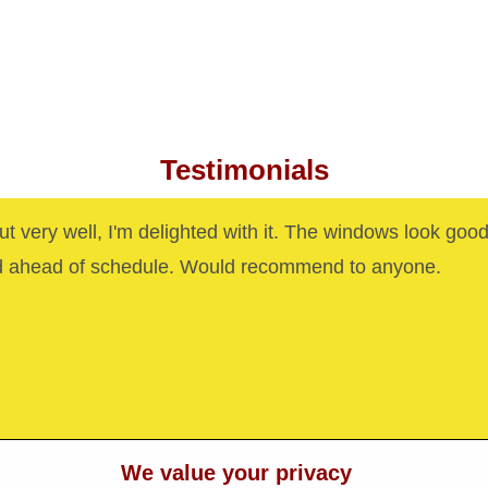
Testimonials
out very well, I'm delighted with it. The windows look goo
d ahead of schedule. Would recommend to anyone.
We value your privacy