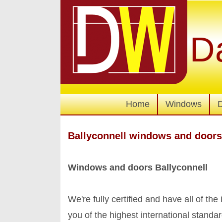
D
Home
Windows
Ballyconnell windows and doors
Windows and doors Ballyconnell
We're fully certified and have all of the
you of the highest international stand