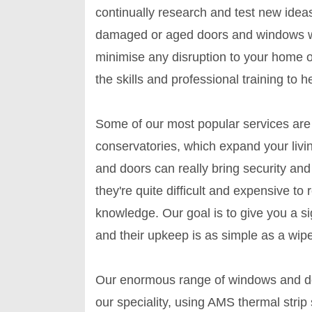
continually research and test new idea
damaged or aged doors and windows we c
minimise any disruption to your home o
the skills and professional training to h
Some of our most popular services are 
conservatories, which expand your liv
and doors can really bring security an
they're quite difficult and expensive to
knowledge. Our goal is to give you a si
and their upkeep is as simple as a wipe
Our enormous range of windows and doo
our speciality, using AMS thermal stri