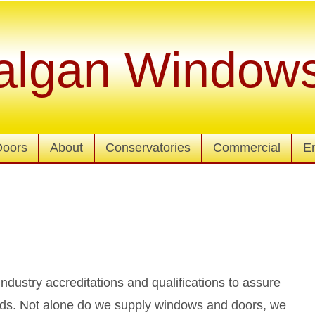
algan Window
Doors
About
Conservatories
Commercial
E
 industry accreditations and qualifications to assure
ards. Not alone do we supply windows and doors, we