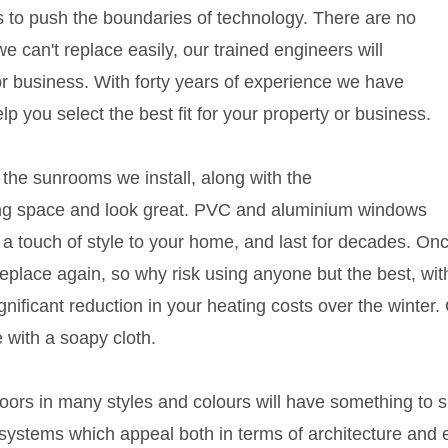
s to push the boundaries of technology. There are no
an't replace easily, our trained engineers will
r business. With forty years of experience we have
elp you select the best fit for your property or business.
the sunrooms we install, along with the
ing space and look great. PVC and aluminium windows
d a touch of style to your home, and last for decades. O
 replace again, so why risk using anyone but the best, wit
gnificant reduction in your heating costs over the winter
 with a soapy cloth.
rs in many styles and colours will have something to s
p systems which appeal both in terms of architecture and