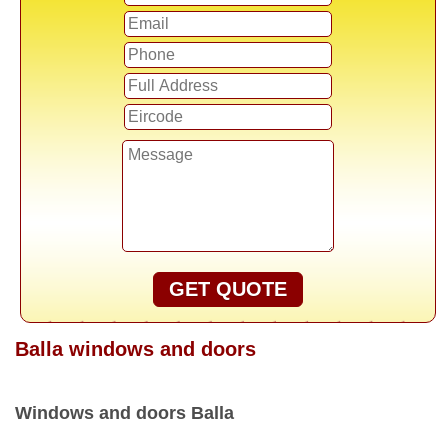
GET QUOTE
Balla windows and doors
Windows and doors Balla