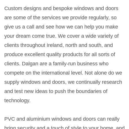
Custom designs and bespoke windows and doors
are some of the services we provide regularly, so
give us a call and see how we can help you make
your dream come true. We cover a wide variety of
clients throughout Ireland, north and south, and
produce excellent quality products for all sorts of
clients. Dalgan are a family-run business who
compete on the international level. Not alone do we
supply windows and doors, we continually research
and test new ideas to push the boundaries of
technology.
PVC and aluminium windows and doors can really
bring security and a touch of style to your home, and