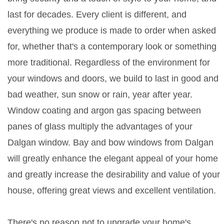
last for decades. Every client is different, and
everything we produce is made to order when asked
for, whether that's a contemporary look or something
more traditional. Regardless of the environment for
your windows and doors, we build to last in good and
bad weather, sun snow or rain, year after year.
Window coating and argon gas spacing between
panes of glass multiply the advantages of your
Dalgan window. Bay and bow windows from Dalgan
will greatly enhance the elegant appeal of your home
and greatly increase the desirability and value of your
house, offering great views and excellent ventilation.
There's no reason not to upgrade your home's