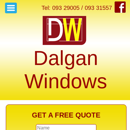
Tel: 093 29005 / 093 31557
Dalgan
Windows
GET A FREE QUOTE