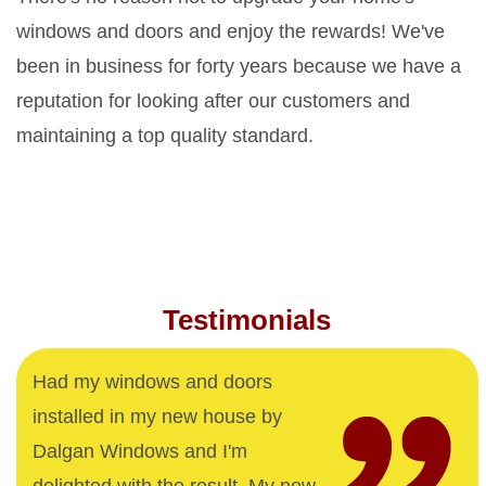
windows and doors and enjoy the rewards! We've
been in business for forty years because we have a
reputation for looking after our customers and
maintaining a top quality standard.
Testimonials
Had my windows and doors
installed in my new house by
Dalgan Windows and I'm