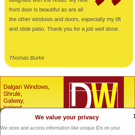
delighted with the result. My new
front door is beautiful as are all
the other windows and doors, especially my lift
and slide patio. Thank you for a job well done.
Thomas Burke
Dalgan Windows,
Shrule,
Galway,
Ireland.
We value your privacy
H91 E6D0
Tel: 093 29005 /
093
We store and access information like unique IDs on your
31557