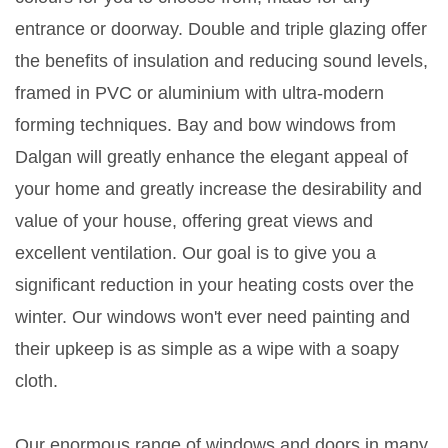
entrance or doorway. Double and triple glazing offer
the benefits of insulation and reducing sound levels,
framed in PVC or aluminium with ultra-modern
forming techniques. Bay and bow windows from
Dalgan will greatly enhance the elegant appeal of
your home and greatly increase the desirability and
value of your house, offering great views and
excellent ventilation. Our goal is to give you a
significant reduction in your heating costs over the
winter. Our windows won't ever need painting and
their upkeep is as simple as a wipe with a soapy
cloth.
Our enormous range of windows and doors in many