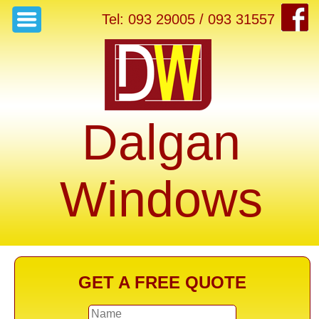
Tel: 093 29005 / 093 31557
Dalgan
Windows
GET A FREE QUOTE