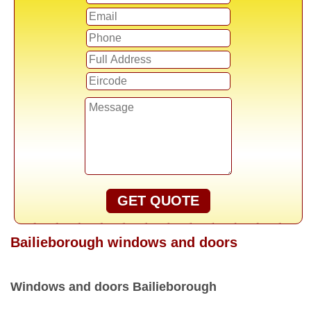
GET QUOTE
Bailieborough windows and doors
Windows and doors Bailieborough