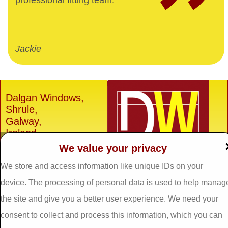
professional fitting team.
Jackie
Dalgan Windows,
Shrule,
Galway,
Ireland.
We value your privacy
H91 E6D0
Tel: 093 29005 /
093
We store and access information like unique IDs on your
31557
device. The processing of personal data is used to help manag
Fax: 093 31644
the site and give you a better user experience. We need your
Email:
info@dalganwindows.ie
consent to collect and process this information, which you can