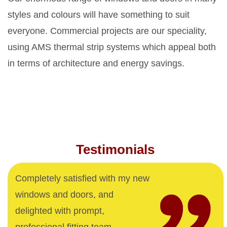
styles and colours will have something to suit
everyone. Commercial projects are our speciality,
using AMS thermal strip systems which appeal both
in terms of architecture and energy savings.
Testimonials
Completely satisfied with my new
windows and doors, and
delighted with prompt,