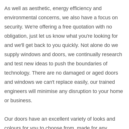
As well as aesthetic, energy efficiency and
environmental concerns, we also have a focus on
security. We're offering a free quotation with no
obligation, just let us know what you're looking for
and we'll get back to you quickly. Not alone do we
supply windows and doors, we continually research
and test new ideas to push the boundaries of
technology. There are no damaged or aged doors
and windows we can't replace easily, our trained
engineers will minimise any disruption to your home
or business.
Our doors have an excellent variety of looks and
colours for you to choose from, made for any