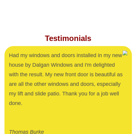
Testimonials
Had my windows and doors installed in my new
house by Dalgan Windows and I'm delighted
with the result. My new front door is beautiful as
are all the other windows and doors, especially
my lift and slide patio. Thank you for a job well
done.
Thomas Burke