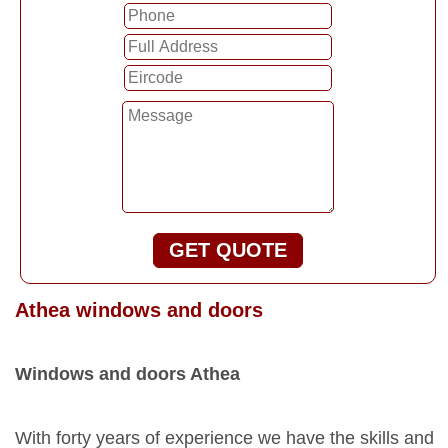
GET QUOTE
Athea windows and doors
Windows and doors Athea
With forty years of experience we have the skills and