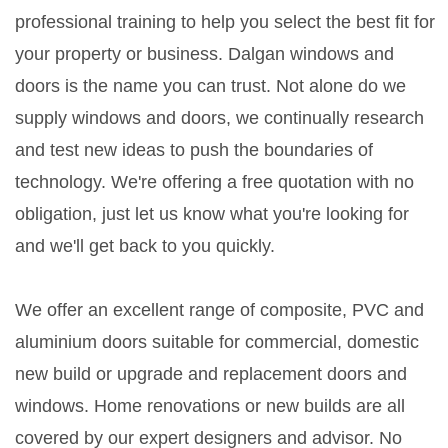
professional training to help you select the best fit for
your property or business. Dalgan windows and
doors is the name you can trust. Not alone do we
supply windows and doors, we continually research
and test new ideas to push the boundaries of
technology. We're offering a free quotation with no
obligation, just let us know what you're looking for
and we'll get back to you quickly.
We offer an excellent range of composite, PVC and
aluminium doors suitable for commercial, domestic
new build or upgrade and replacement doors and
windows. Home renovations or new builds are all
covered by our expert designers and advisor. No