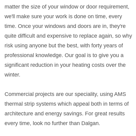
matter the size of your window or door requirement,
we'll make sure your work is done on time, every
time. Once your windows and doors are in, they're
quite difficult and expensive to replace again, so why
risk using anyone but the best, with forty years of
professional knowledge. Our goal is to give you a
significant reduction in your heating costs over the
winter.
Commercial projects are our speciality, using AMS
thermal strip systems which appeal both in terms of
architecture and energy savings. For great results
every time, look no further than Dalgan.