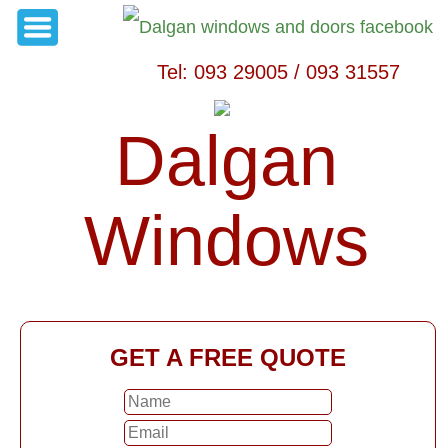
Tel: 093 29005 / 093 31557
Dalgan
Windows
GET A FREE QUOTE