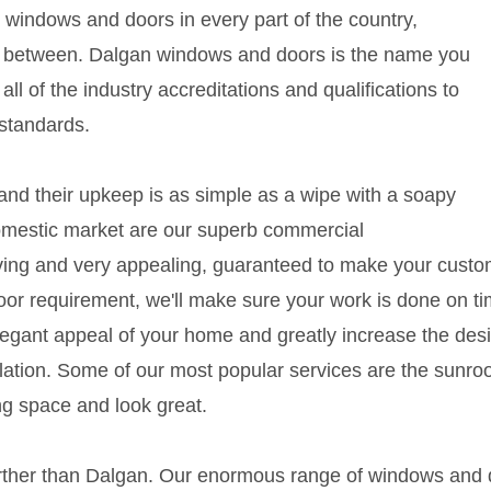
windows and doors in every part of the country,
 in between. Dalgan windows and doors is the name you
 all of the industry accreditations and qualifications to
 standards.
nd their upkeep is as simple as a wipe with a soapy
 domestic market are our superb commercial
aving and very appealing, guaranteed to make your custom
door requirement, we'll make sure your work is done on 
legant appeal of your home and greatly increase the desir
ilation. Some of our most popular services are the sunroo
ng space and look great.
further than Dalgan. Our enormous range of windows and d