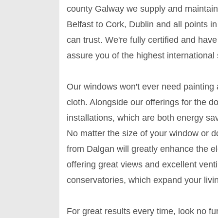
county Galway we supply and maintain 
Belfast to Cork, Dublin and all points
can trust. We're fully certified and have
assure you of the highest international
Our windows won't ever need painting a
cloth. Alongside our offerings for the
installations, which are both energy s
No matter the size of your window or 
from Dalgan will greatly enhance the e
offering great views and excellent vent
conservatories, which expand your livi
For great results every time, look no 