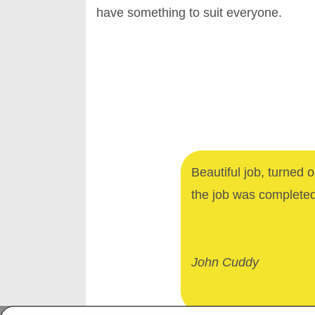
have something to suit everyone.
Beautiful job, turned 
the job was complete
John Cuddy