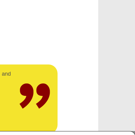
d and