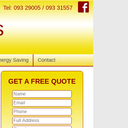
Tel: 093 29005 / 093 31557
s
nergy Saving
Contact
GET A FREE QUOTE