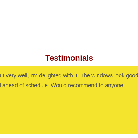
Testimonials
out very well, I'm delighted with it. The windows look goo
d ahead of schedule. Would recommend to anyone.