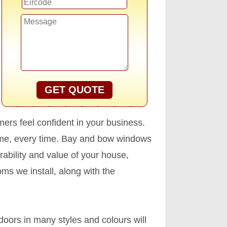
GET QUOTE
ers feel confident in your business.
time, every time. Bay and bow windows
ability and value of your house,
ms we install, along with the
oors in many styles and colours will