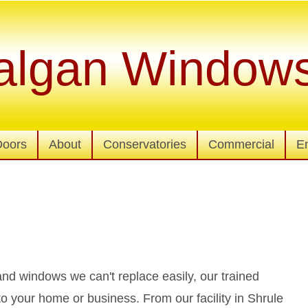
algan Window
Doors
About
Conservatories
Commercial
E
d windows we can't replace easily, our trained
to your home or business. From our facility in Shrule