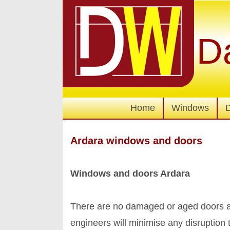
D
Home
Windows
Ardara windows and doors
Windows and doors Ardara
There are no damaged or aged doors an
engineers will minimise any disruption 