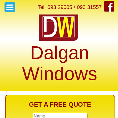
Tel: 093 29005 / 093 31557
Dalgan
Windows
GET A FREE QUOTE