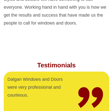
everyone. Working hand in hand with you is how we
get the results and success that have made us the
people to call for windows and doors.
Testimonials
Dalgan Windows and Doors
were very professional and
courteous.