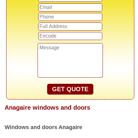
GET QUOTE
Anagaire windows and doors
Windows and doors Anagaire