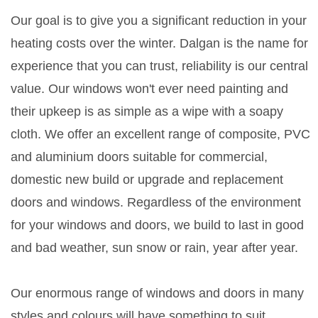
Our goal is to give you a significant reduction in your
heating costs over the winter. Dalgan is the name for
experience that you can trust, reliability is our central
value. Our windows won't ever need painting and
their upkeep is as simple as a wipe with a soapy
cloth. We offer an excellent range of composite, PVC
and aluminium doors suitable for commercial,
domestic new build or upgrade and replacement
doors and windows. Regardless of the environment
for your windows and doors, we build to last in good
and bad weather, sun snow or rain, year after year.
Our enormous range of windows and doors in many
styles and colours will have something to suit