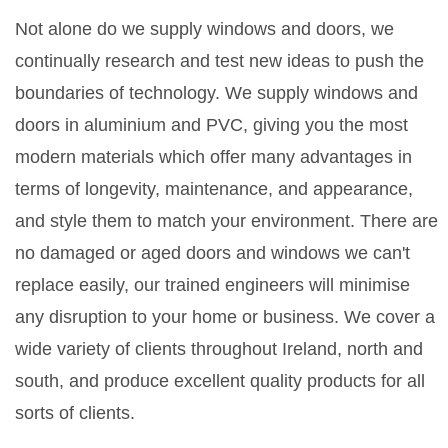
Not alone do we supply windows and doors, we
continually research and test new ideas to push the
boundaries of technology. We supply windows and
doors in aluminium and PVC, giving you the most
modern materials which offer many advantages in
terms of longevity, maintenance, and appearance,
and style them to match your environment. There are
no damaged or aged doors and windows we can't
replace easily, our trained engineers will minimise
any disruption to your home or business. We cover a
wide variety of clients throughout Ireland, north and
south, and produce excellent quality products for all
sorts of clients.