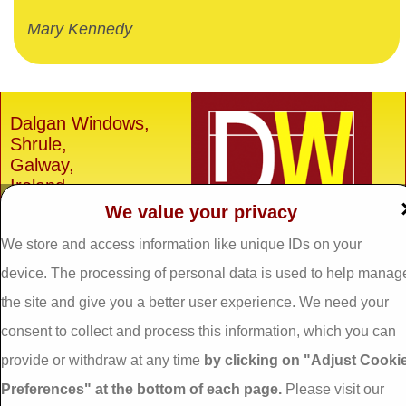
Mary Kennedy
Dalgan Windows,
Shrule,
Galway,
Ireland.
We value your privacy
H91 E6D0
We store and access information like unique IDs on your
Tel: 093 29005 /
093
31557
device. The processing of personal data is used to help manag
Fax: 093 31644
the site and give you a better user experience. We need your
Email:
info@dalganwindows.ie
consent to collect and process this information, which you can
provide or withdraw at any time
by clicking on "Adjust Cooki
Privacy Policy
Preferences" at the bottom of each page.
Please visit our
Cookie Policy