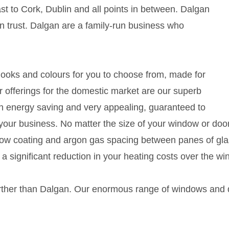
ast to Cork, Dublin and all points in between. Dalgan
 trust. Dalgan are a family-run business who
 looks and colours for you to choose from, made for
 offerings for the domestic market are our superb
th energy saving and very appealing, guaranteed to
your business. No matter the size of your window or doo
dow coating and argon gas spacing between panes of glas
a significant reduction in your heating costs over the win
further than Dalgan. Our enormous range of windows and d