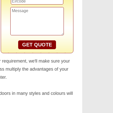
GET QUOTE
r requirement, we'll make sure your
s multiply the advantages of your
ter.
oors in many styles and colours will