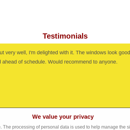
Testimonials
out very well, I'm delighted with it. The windows look goo
d ahead of schedule. Would recommend to anyone.
We value your privacy
. The processing of personal data is used to help manage the s