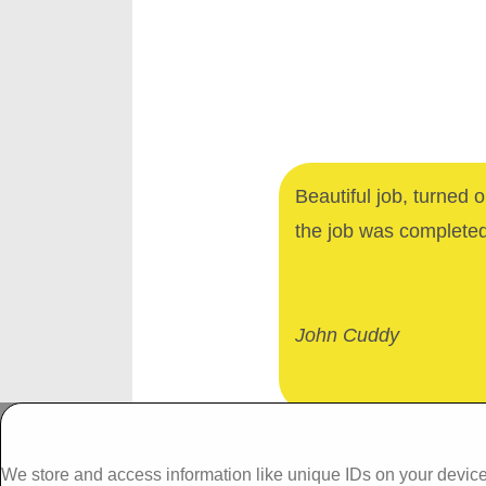
Beautiful job, turned 
the job was complete
John Cuddy
Dalgan Windows,
We store and access information like unique IDs on your device