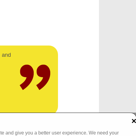
d and
Tel: 093 29005 /
093 31557
ite and give you a better user experience. We need your