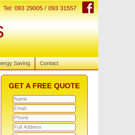
Tel: 093 29005 / 093 31557
s
nergy Saving
Contact
GET A FREE QUOTE