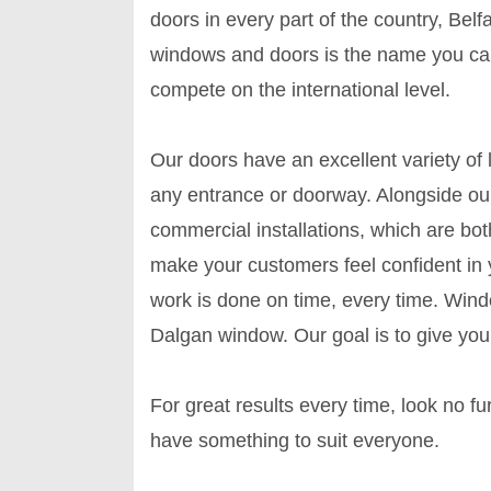
doors in every part of the country, Belf
windows and doors is the name you can
compete on the international level.
Our doors have an excellent variety of
any entrance or doorway. Alongside our
commercial installations, which are bo
make your customers feel confident in 
work is done on time, every time. Win
Dalgan window. Our goal is to give you 
For great results every time, look no 
have something to suit everyone.