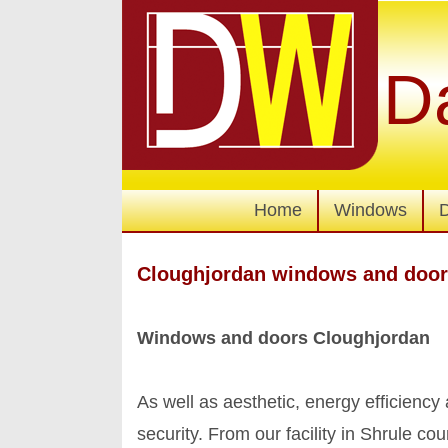
D
Home
Windows
Cloughjordan windows and doo
Windows and doors Cloughjordan
As well as aesthetic, energy efficienc
security. From our facility in Shrule 