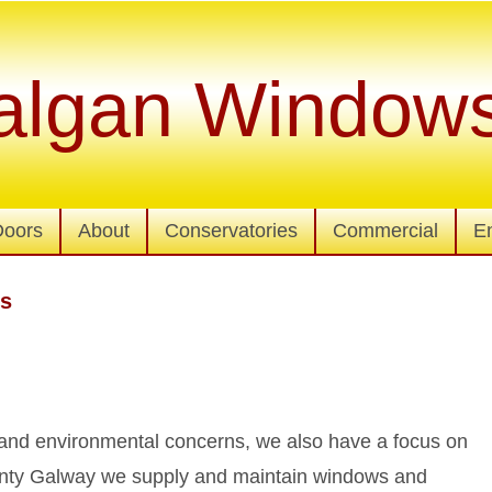
algan Window
Doors
About
Conservatories
Commercial
E
rs
y and environmental concerns, we also have a focus on
county Galway we supply and maintain windows and